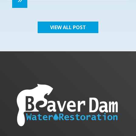
VIEW ALL POST