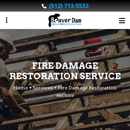
Skip
(512) 713-5532
to
main
content
ubmenu
FIRE DAMAGE
ubmenu
RESTORATION SERVICE
Home
Services
Fire Damage Restoration
Service