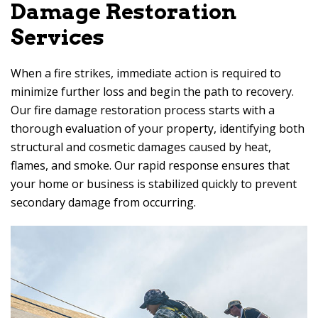
Damage Restoration
Services
When a fire strikes, immediate action is required to
minimize further loss and begin the path to recovery.
Our fire damage restoration process starts with a
thorough evaluation of your property, identifying both
structural and cosmetic damages caused by heat,
flames, and smoke. Our rapid response ensures that
your home or business is stabilized quickly to prevent
secondary damage from occurring.