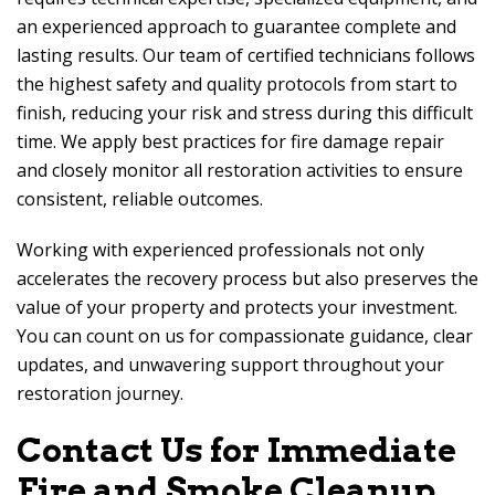
an experienced approach to guarantee complete and
lasting results. Our team of certified technicians follows
the highest safety and quality protocols from start to
finish, reducing your risk and stress during this difficult
time. We apply best practices for fire damage repair
and closely monitor all restoration activities to ensure
consistent, reliable outcomes.
Working with experienced professionals not only
accelerates the recovery process but also preserves the
value of your property and protects your investment.
You can count on us for compassionate guidance, clear
updates, and unwavering support throughout your
restoration journey.
Contact Us for Immediate
Fire and Smoke Cleanup