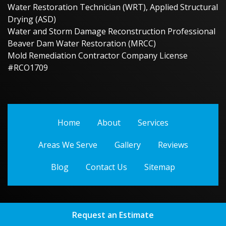
Water Restoration Technician (WRT), Applied Structural
Drying (ASD)
Water and Storm Damage Reconstruction Professional
Beaver Dam Water Restoration (MRCC)
Mold Remediation Contractor Company License
#RCO1709
Home
About
Services
Areas We Serve
Gallery
Reviews
Blog
Contact Us
Sitemap
Request an Estimate
Copyright
2026.
Beaver Dam Water Restoration
. All