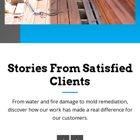
Stories From Satisfied
Clients
From water and fire damage to mold remediation,
discover how our work has made a real difference for
our customers.