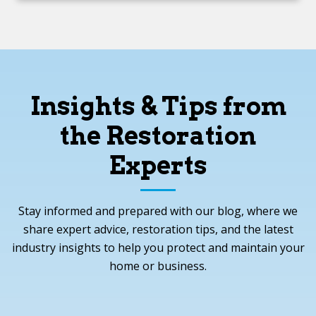
Insights & Tips from
the Restoration
Experts
Stay informed and prepared with our blog, where we
share expert advice, restoration tips, and the latest
industry insights to help you protect and maintain your
home or business.