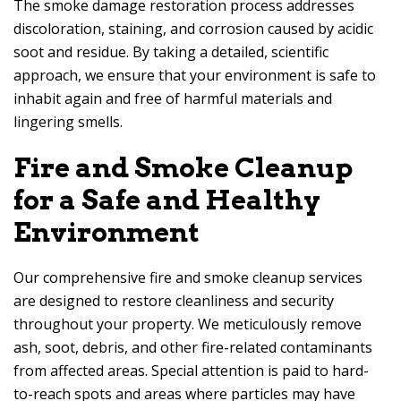
The smoke damage restoration process addresses
discoloration, staining, and corrosion caused by acidic
soot and residue. By taking a detailed, scientific
approach, we ensure that your environment is safe to
inhabit again and free of harmful materials and
lingering smells.
Fire and Smoke Cleanup
for a Safe and Healthy
Environment
Our comprehensive fire and smoke cleanup services
are designed to restore cleanliness and security
throughout your property. We meticulously remove
ash, soot, debris, and other fire-related contaminants
from affected areas. Special attention is paid to hard-
to-reach spots and areas where particles may have