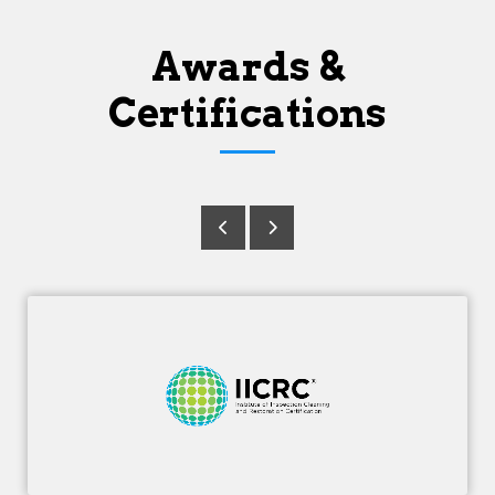
Awards &
Certifications