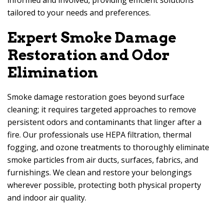
informed and involved, providing efficient solutions
tailored to your needs and preferences.
Expert Smoke Damage
Restoration and Odor
Elimination
Smoke damage restoration goes beyond surface
cleaning; it requires targeted approaches to remove
persistent odors and contaminants that linger after a
fire. Our professionals use HEPA filtration, thermal
fogging, and ozone treatments to thoroughly eliminate
smoke particles from air ducts, surfaces, fabrics, and
furnishings. We clean and restore your belongings
wherever possible, protecting both physical property
and indoor air quality.