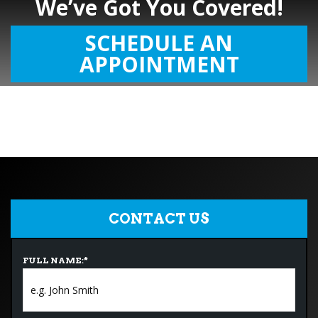
We’ve Got You Covered!
SCHEDULE AN
APPOINTMENT
CONTACT US
FULL NAME:
*