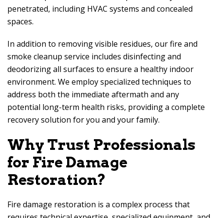
penetrated, including HVAC systems and concealed
spaces.
In addition to removing visible residues, our fire and
smoke cleanup service includes disinfecting and
deodorizing all surfaces to ensure a healthy indoor
environment. We employ specialized techniques to
address both the immediate aftermath and any
potential long-term health risks, providing a complete
recovery solution for you and your family.
Why Trust Professionals
for Fire Damage
Restoration?
Fire damage restoration is a complex process that
requires technical expertise, specialized equipment, and