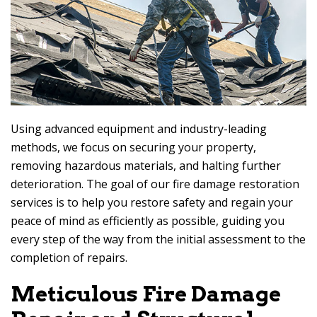
Using advanced equipment and industry-leading
methods, we focus on securing your property,
removing hazardous materials, and halting further
deterioration. The goal of our fire damage restoration
services is to help you restore safety and regain your
peace of mind as efficiently as possible, guiding you
every step of the way from the initial assessment to the
completion of repairs.
Meticulous Fire Damage