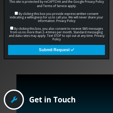
This site is protected by reCAPTCHA and the Google
Privacy Policy
and
Terms of Service
apply.
By clicking this box you provide express written consent
indicating a willingness for us to call you. We will never share your
information.
Privacy Policy
By clicking this box, you also consent to receive SMS messages
from us no more than 2–4 times per month. Standard messaging
and data rates may apply. Text STOP to opt out at any time.
Privacy
Policy
Submit Request
Get in Touch