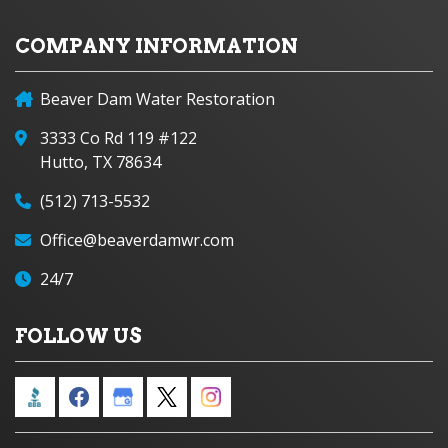
COMPANY INFORMATION
Beaver Dam Water Restoration
3333 Co Rd 119 #122
Hutto, TX 78634
(512) 713-5532
Office@beaverdamwr.com
24/7
FOLLOW US