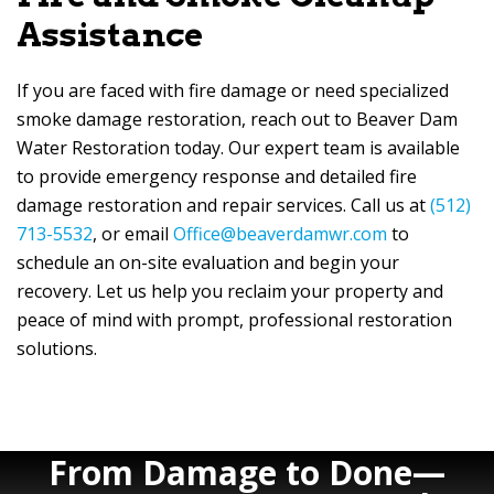
Assistance
If you are faced with fire damage or need specialized
smoke damage restoration, reach out to
Beaver Dam
Water Restoration
today. Our expert team is available
to provide emergency response and detailed fire
damage restoration and repair services. Call us at
(512)
713-5532
, or email
Office@beaverdamwr.com
to
schedule an on-site evaluation and begin your
recovery. Let us help you reclaim your property and
peace of mind with prompt, professional restoration
solutions.
From Damage to Done—