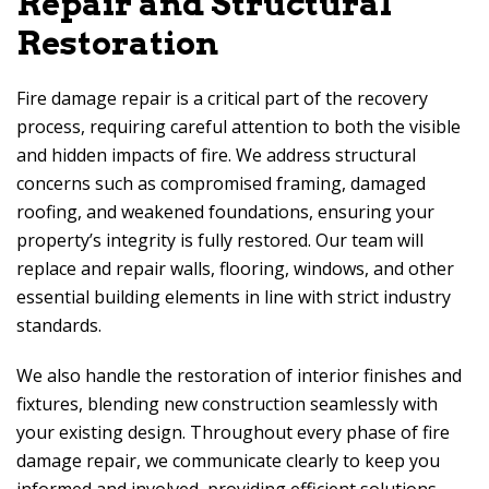
Repair and Structural
Restoration
Fire damage repair is a critical part of the recovery
process, requiring careful attention to both the visible
and hidden impacts of fire. We address structural
concerns such as compromised framing, damaged
roofing, and weakened foundations, ensuring your
property’s integrity is fully restored. Our team will
replace and repair walls, flooring, windows, and other
essential building elements in line with strict industry
standards.
We also handle the restoration of interior finishes and
fixtures, blending new construction seamlessly with
your existing design. Throughout every phase of fire
damage repair, we communicate clearly to keep you