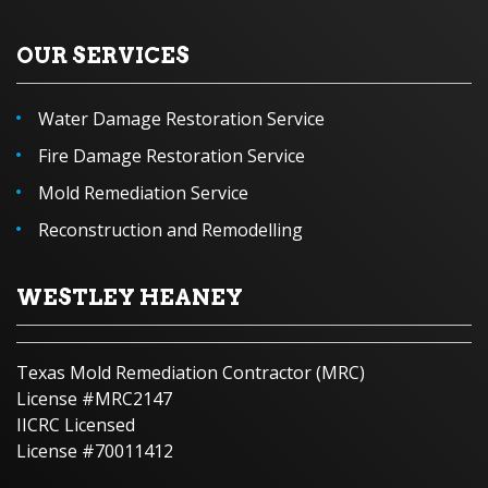
OUR SERVICES
Water Damage Restoration Service
Fire Damage Restoration Service
Mold Remediation Service
Reconstruction and Remodelling
WESTLEY HEANEY
Texas Mold Remediation Contractor (MRC)
License #MRC2147
IICRC Licensed
License #70011412