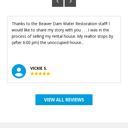
Thanks to the Beaver Dam Water Restoration staff! I
would like to share my story with you . . . I was in the
process of selling my rental house. My realtor stops by
(after 6:00 pm) the unoccupied house...
VICKIE S.
VIEW ALL REVIEWS