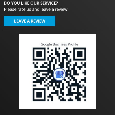
DO YOU LIKE OUR SERVICE?
Please rate us and leave a review
LEAVE A REVIEW