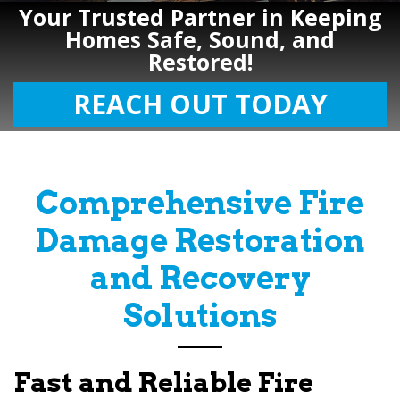
Your Trusted Partner in Keeping
Homes Safe, Sound, and
Restored!
REACH OUT TODAY
Comprehensive Fire
Damage Restoration
and Recovery
Solutions
Fast and Reliable Fire