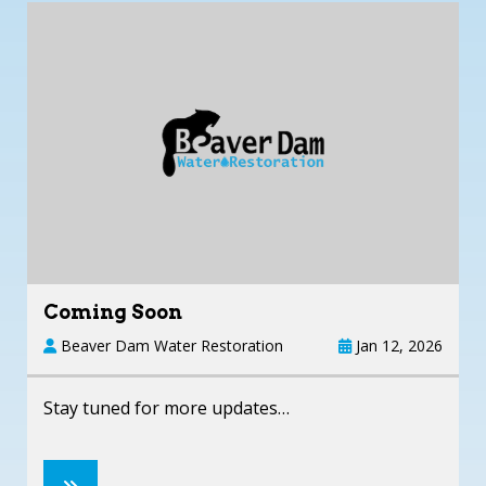
Coming Soon
Beaver Dam Water Restoration
Jan 12, 2026
Stay tuned for more updates…