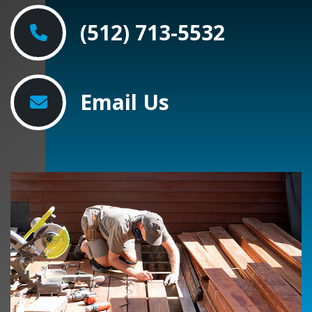
(512) 713-5532
Email Us