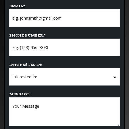
EMAIL:
*
PHONE NUMBER:
*
INTERESTED IN:
MESSAGE: