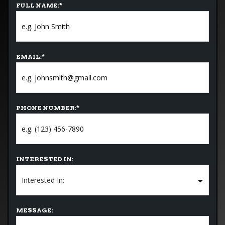
FULL NAME:
*
EMAIL:
*
PHONE NUMBER:
*
INTERESTED IN:
MESSAGE: