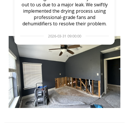
out to us due to a major leak. We swiftly
implemented the drying process using
professional-grade fans and
dehumidifiers to resolve their problem.
2026-03-31 09:00:00