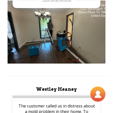
2026-04-06 09:00:00
Westley Heaney
The customer called us in distress about
a mold problem in their home. To