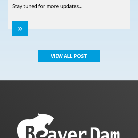
Stay tuned for more updates…
VIEW ALL POST