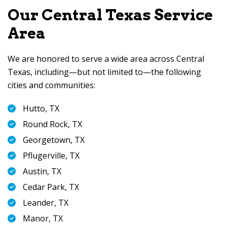
Our Central Texas Service
Area
We are honored to serve a wide area across Central
Texas, including—but not limited to—the following
cities and communities:
Hutto, TX
Round Rock, TX
Georgetown, TX
Pflugerville, TX
Austin, TX
Cedar Park, TX
Leander, TX
Manor, TX