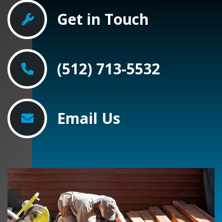
Get in Touch
(512) 713-5532
Email Us