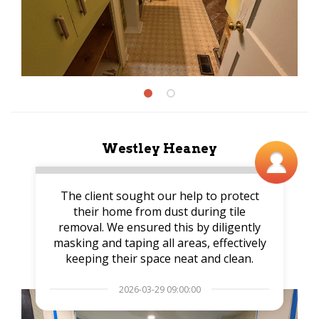
Westley Heaney
The client sought our help to protect
their home from dust during tile
removal. We ensured this by diligently
masking and taping all areas, effectively
keeping their space neat and clean.
2026-03-29 09:00:00