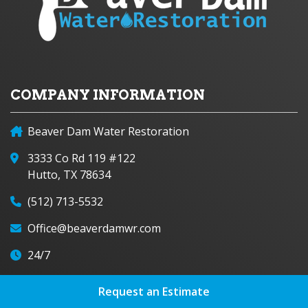
COMPANY INFORMATION
Beaver Dam Water Restoration
3333 Co Rd 119 #122
Hutto, TX 78634
(512) 713-5532
Office@beaverdamwr.com
24/7
Request an Estimate
FOLLOW US