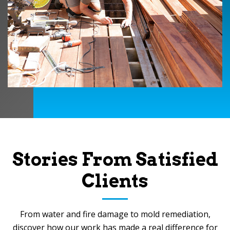
Stories From Satisfied
Clients
From water and fire damage to mold remediation,
discover how our work has made a real difference for