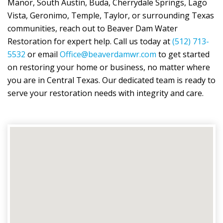
Manor, South Austin, Buda, Cherrydale Springs, Lago
Vista, Geronimo, Temple, Taylor, or surrounding Texas
communities, reach out to
Beaver Dam Water
Restoration
for expert help. Call us today at
(512) 713-
5532
or email
Office@beaverdamwr.com
to get started
on restoring your home or business, no matter where
you are in Central Texas. Our dedicated team is ready to
serve your restoration needs with integrity and care.