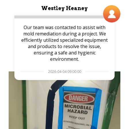
Westley Heaney
Our team was contacted to assist with
mold remediation during a project. We
efficiently utilized specialized equipment
and products to resolve the issue,
ensuring a safe and hygienic
environment.
2026-04-04 09:00:00