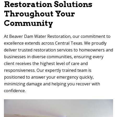
Restoration Solutions
Throughout Your
Community
At
Beaver Dam Water Restoration
, our commitment to
excellence extends across Central Texas. We proudly
deliver trusted restoration services to homeowners and
businesses in diverse communities, ensuring every
client receives the highest level of care and
responsiveness. Our expertly trained team is
positioned to answer your emergency quickly,
minimizing damage and helping you recover with
confidence.