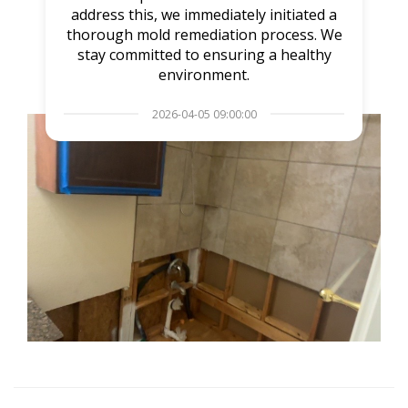
address this, we immediately initiated a
thorough mold remediation process. We
stay committed to ensuring a healthy
environment.
2026-04-05 09:00:00