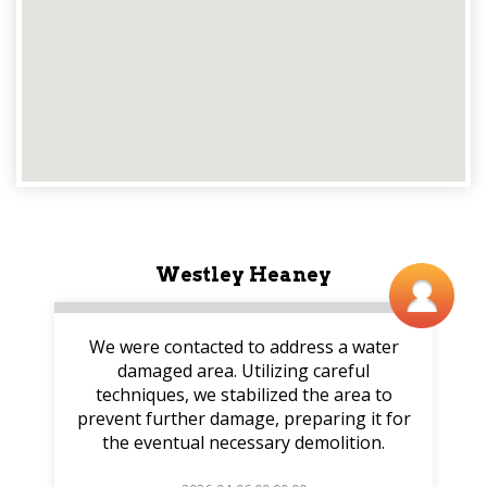
Westley Heaney
We were contacted to address a water
damaged area. Utilizing careful
techniques, we stabilized the area to
prevent further damage, preparing it for
the eventual necessary demolition.