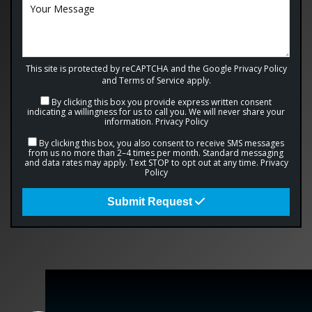
This site is protected by reCAPTCHA and the Google
Privacy Policy
and
Terms of Service
apply.
By clicking this box you provide express written consent
indicating a willingness for us to call you. We will never share your
information.
Privacy Policy
By clicking this box, you also consent to receive SMS messages
from us no more than 2–4 times per month. Standard messaging
and data rates may apply. Text STOP to opt out at any time.
Privacy
Policy
Submit Request