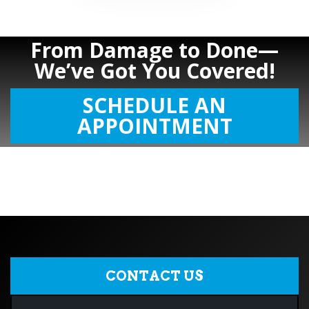
From Damage to Done—
We’ve Got You Covered!
SCHEDULE AN
APPOINTMENT
CONTACT US