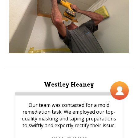
Westley Heaney
Our team was contacted for a mold
remediation task. We employed our top-
quality masking and taping preparations
to swiftly and expertly rectify their issue.