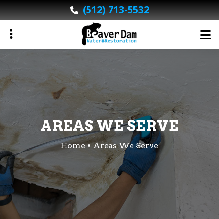
Skip
(512) 713-5532
to
main
content
ubmenu
ubmenu
AREAS WE SERVE
Home
Areas We Serve