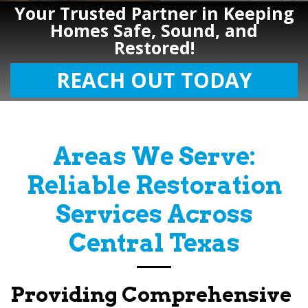
Your Trusted Partner in Keeping
Homes Safe, Sound, and
Restored!
REACH OUT TODAY
Areas We Serve:
Reliable Restoration
Services Across
Central Texas
Providing Comprehensive