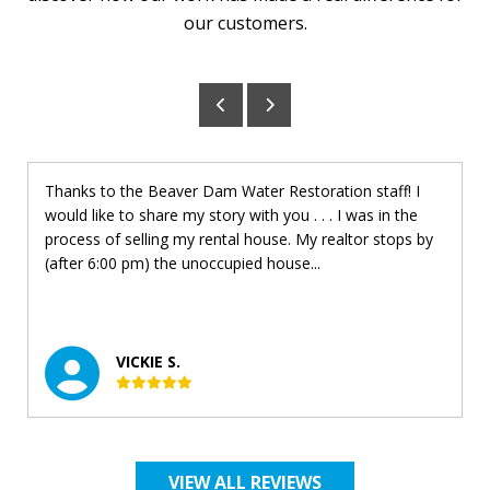
our customers.
Thanks to the Beaver Dam Water Restoration staff! I
would like to share my story with you . . . I was in the
process of selling my rental house. My realtor stops by
(after 6:00 pm) the unoccupied house...
VICKIE S.
VIEW ALL REVIEWS