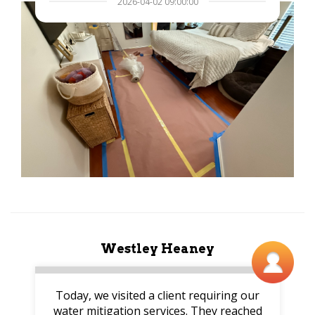
2026-04-02 09:00:00
Westley Heaney
Today, we visited a client requiring our
water mitigation services. They reached