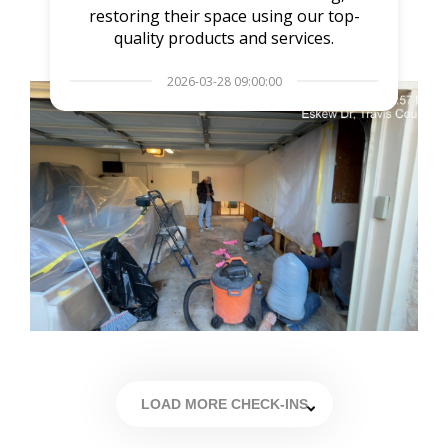
restoring their space using our top-
quality products and services.
2026-03-28 09:00:00
LOAD MORE CHECK-INS