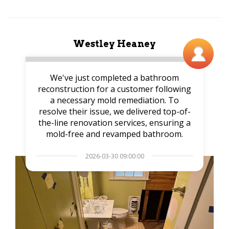
Westley Heaney
We've just completed a bathroom
reconstruction for a customer following
a necessary mold remediation. To
resolve their issue, we delivered top-of-
the-line renovation services, ensuring a
mold-free and revamped bathroom.
2026-03-30 09:00:00