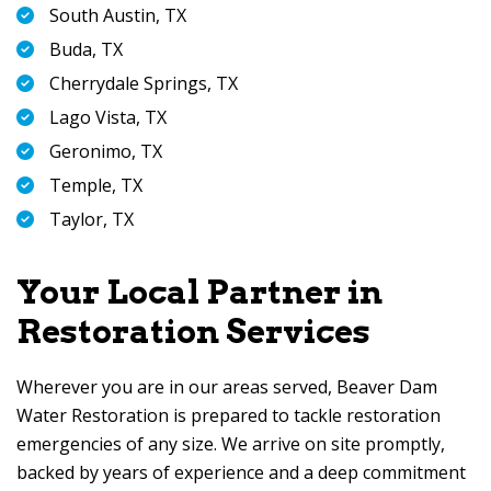
South Austin, TX
Buda, TX
Cherrydale Springs, TX
Lago Vista, TX
Geronimo, TX
Temple, TX
Taylor, TX
Your Local Partner in
Restoration Services
Wherever you are in our areas served,
Beaver Dam
Water Restoration
is prepared to tackle restoration
emergencies of any size. We arrive on site promptly,
backed by years of experience and a deep commitment