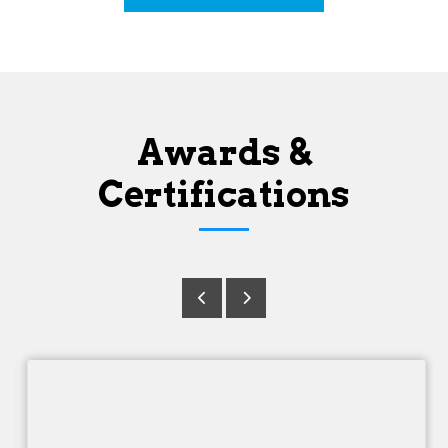
Awards &
Certifications