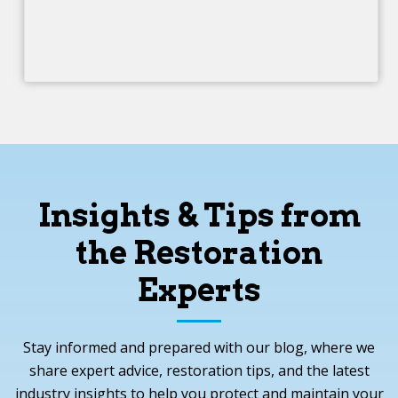
Insights & Tips from
the Restoration
Experts
Stay informed and prepared with our blog, where we
share expert advice, restoration tips, and the latest
industry insights to help you protect and maintain your