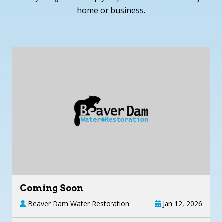
home or business.
Coming Soon
Beaver Dam Water Restoration
Jan 12, 2026