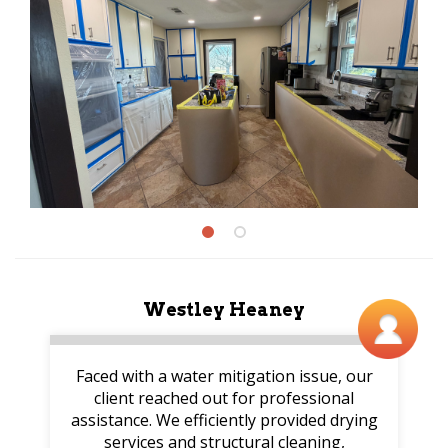
Westley Heaney
Faced with a water mitigation issue, our
client reached out for professional
assistance. We efficiently provided drying
services and structural cleaning,