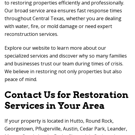
to restoring properties efficiently and professionally.
Our broad service area ensures fast response times
throughout Central Texas, whether you are dealing
with water, fire, or mold damage or need expert
reconstruction services.
Explore our website to learn more about our
specialized services and discover why so many families
and businesses trust our team during times of crisis.
We believe in restoring not only properties but also
peace of mind.
Contact Us for Restoration
Services in Your Area
If your property is located in Hutto, Round Rock,
Georgetown, Pflugerville, Austin, Cedar Park, Leander,