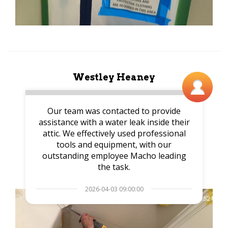
Westley Heaney
Our team was contacted to provide
assistance with a water leak inside their
attic. We effectively used professional
tools and equipment, with our
outstanding employee Macho leading
the task.
2026-04-03 09:00:00