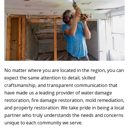
No matter where you are located in the region, you can
expect the same attention to detail, skilled
craftsmanship, and transparent communication that
have made us a leading provider of water damage
restoration, fire damage restoration, mold remediation,
and property restoration. We take pride in being a local
partner who truly understands the needs and concerns
unique to each community we serve.