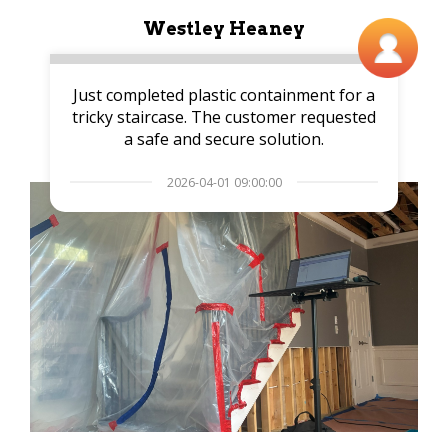
Westley Heaney
Just completed plastic containment for a
tricky staircase. The customer requested
a safe and secure solution.
2026-04-01 09:00:00