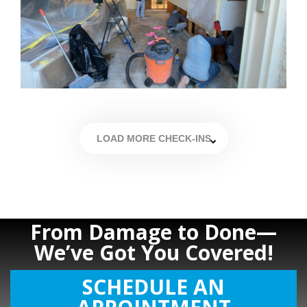
LOAD MORE CHECK-INS
From Damage to Done—
We’ve Got You Covered!
SCHEDULE AN