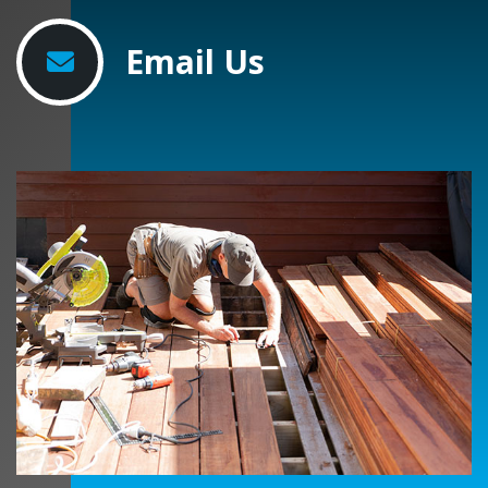
Email Us