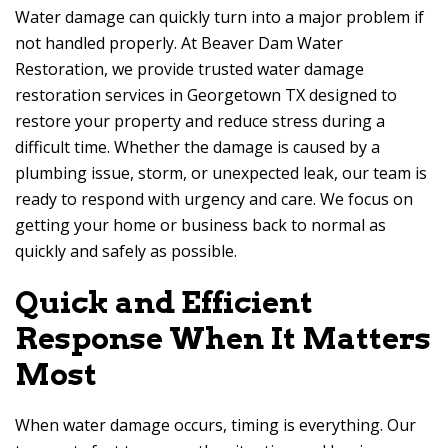
Water damage can quickly turn into a major problem if
not handled properly. At
Beaver Dam Water
Restoration
, we provide trusted water damage
restoration services in Georgetown TX designed to
restore your property and reduce stress during a
difficult time. Whether the damage is caused by a
plumbing issue, storm, or unexpected leak, our team is
ready to respond with urgency and care. We focus on
getting your home or business back to normal as
quickly and safely as possible.
Quick and Efficient
Response When It Matters
Most
When water damage occurs, timing is everything. Our