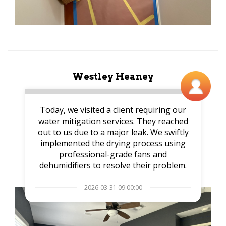
Westley Heaney
Today, we visited a client requiring our
water mitigation services. They reached
out to us due to a major leak. We swiftly
implemented the drying process using
professional-grade fans and
dehumidifiers to resolve their problem.
2026-03-31 09:00:00