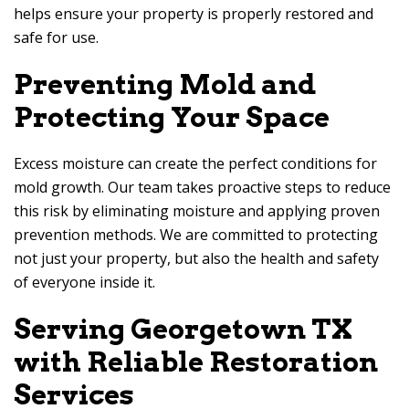
helps ensure your property is properly restored and
safe for use.
Preventing Mold and
Protecting Your Space
Excess moisture can create the perfect conditions for
mold growth. Our team takes proactive steps to reduce
this risk by eliminating moisture and applying proven
prevention methods. We are committed to protecting
not just your property, but also the health and safety
of everyone inside it.
Serving Georgetown TX
with Reliable Restoration
Services