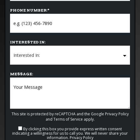
PHONE NUMBER:
*
INTERESTED IN:
MESSAGE:
This site is protected by reCAPTCHA and the Google
Privacy Policy
and
Terms of Service
apply.
By clicking this box you provide express written consent
indicating a willingness for us to call you. We will never share your
information.
Privacy Policy