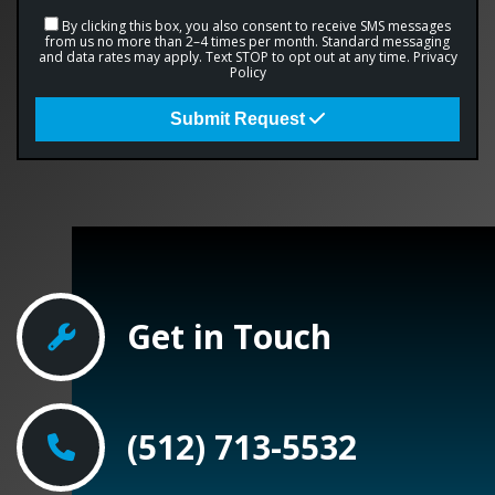
By clicking this box, you also consent to receive SMS messages
from us no more than 2–4 times per month. Standard messaging
and data rates may apply. Text STOP to opt out at any time.
Privacy
Policy
Submit Request
Get in Touch
(512) 713-5532