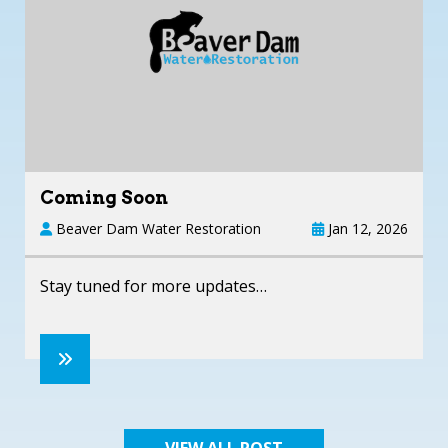
Coming Soon
Beaver Dam Water Restoration
Jan 12, 2026
Stay tuned for more updates…
VIEW ALL POST