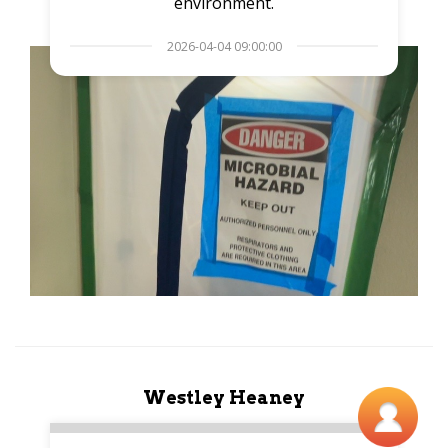
environment.
2026-04-04 09:00:00
Westley Heaney