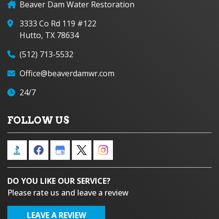
Beaver Dam Water Restoration
3333 Co Rd 119 #122
Hutto, TX 78634
(512) 713-5532
Office@beaverdamwr.com
24/7
FOLLOW US
DO YOU LIKE OUR SERVICE?
Please rate us and leave a review
LEAVE A REVIEW