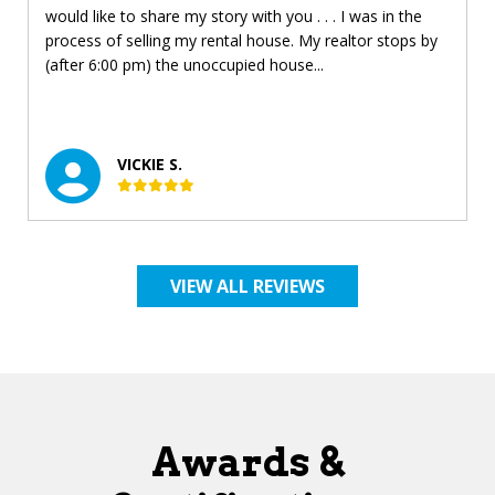
would like to share my story with you . . . I was in the
process of selling my rental house. My realtor stops by
(after 6:00 pm) the unoccupied house...
VICKIE S.
VIEW ALL REVIEWS
Awards &