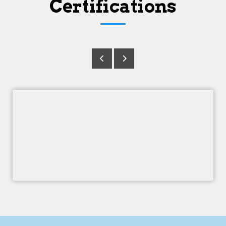
Certifications