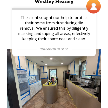
Westley Heaney
The client sought our help to protect
their home from dust during tile
removal. We ensured this by diligently
masking and taping all areas, effectively
keeping their space neat and clean.
2026-03-29 09:00:00