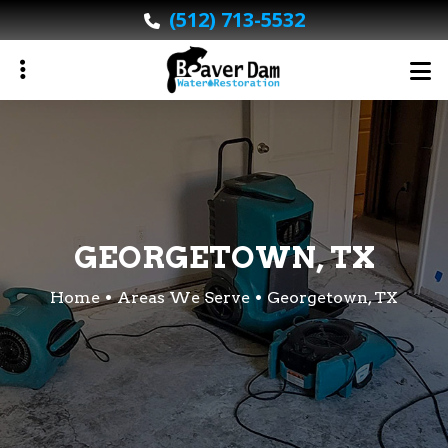
Skip
(512) 713-5532
to
main
content
ubmenu
ubmenu
GEORGETOWN, TX
Home
Areas We Serve
Georgetown, TX