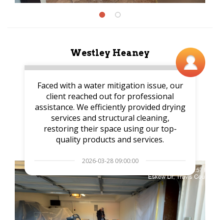
Westley Heaney
Faced with a water mitigation issue, our
client reached out for professional
assistance. We efficiently provided drying
services and structural cleaning,
restoring their space using our top-
quality products and services.
2026-03-28 09:00:00