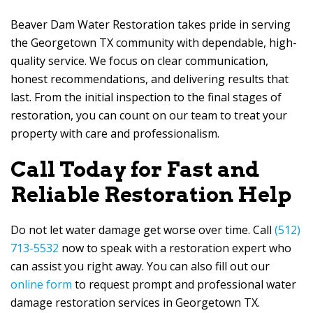
Beaver Dam Water Restoration
takes pride in serving
the Georgetown TX community with dependable, high-
quality service. We focus on clear communication,
honest recommendations, and delivering results that
last. From the initial inspection to the final stages of
restoration, you can count on our team to treat your
property with care and professionalism.
Call Today for Fast and
Reliable Restoration Help
Do not let water damage get worse over time. Call
(512)
713-5532
now to speak with a restoration expert who
can assist you right away. You can also fill out our
online form
to request prompt and professional water
damage restoration services in Georgetown TX.