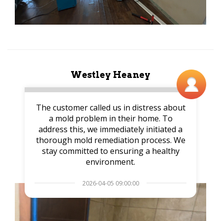
Westley Heaney
The customer called us in distress about
a mold problem in their home. To
address this, we immediately initiated a
thorough mold remediation process. We
stay committed to ensuring a healthy
environment.
2026-04-05 09:00:00