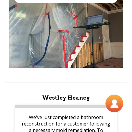
Westley Heaney
We've just completed a bathroom
reconstruction for a customer following
a necessary mold remediation. To