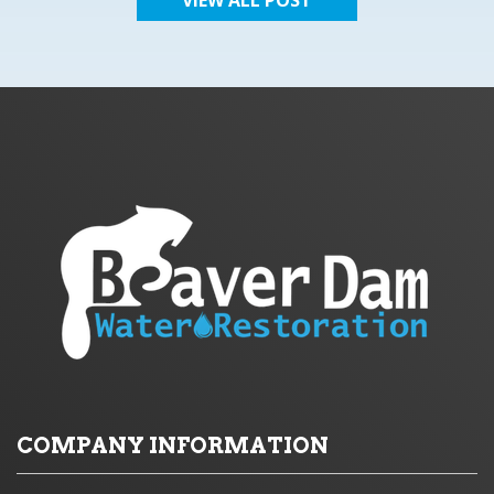
COMPANY INFORMATION