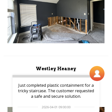
Westley Heaney
Just completed plastic containment for a
tricky staircase. The customer requested
a safe and secure solution.
2026-04-01 09:00:00