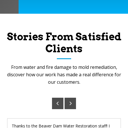
Stories From Satisfied
Clients
From water and fire damage to mold remediation,
discover how our work has made a real difference for
our customers.
Thanks to the Beaver Dam Water Restoration staff! I