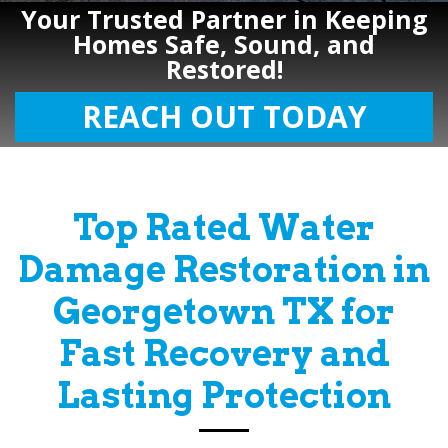
Your Trusted Partner in Keeping
Homes Safe, Sound, and
Restored!
REACH OUT TODAY
Top Rated Water
Damage Restoration in
Georgetown TX for
Fast Recovery and
Lasting Protection