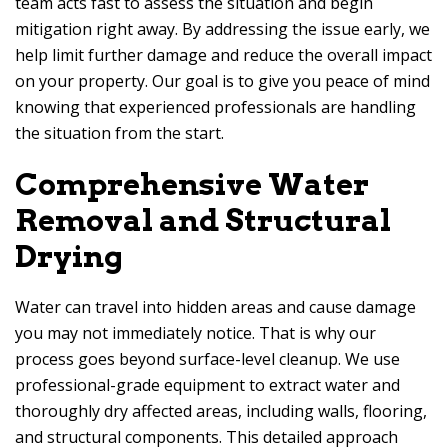
team acts fast to assess the situation and begin
mitigation right away. By addressing the issue early, we
help limit further damage and reduce the overall impact
on your property. Our goal is to give you peace of mind
knowing that experienced professionals are handling
the situation from the start.
Comprehensive Water
Removal and Structural
Drying
Water can travel into hidden areas and cause damage
you may not immediately notice. That is why our
process goes beyond surface-level cleanup. We use
professional-grade equipment to extract water and
thoroughly dry affected areas, including walls, flooring,
and structural components. This detailed approach