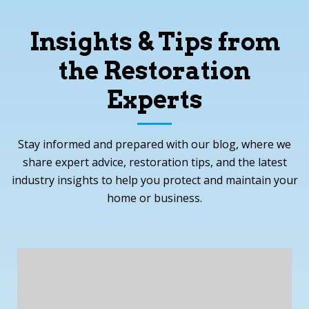
Insights & Tips from
the Restoration
Experts
Stay informed and prepared with our blog, where we
share expert advice, restoration tips, and the latest
industry insights to help you protect and maintain your
home or business.