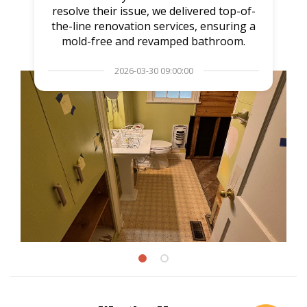
resolve their issue, we delivered top-of-
the-line renovation services, ensuring a
mold-free and revamped bathroom.
2026-03-30 09:00:00