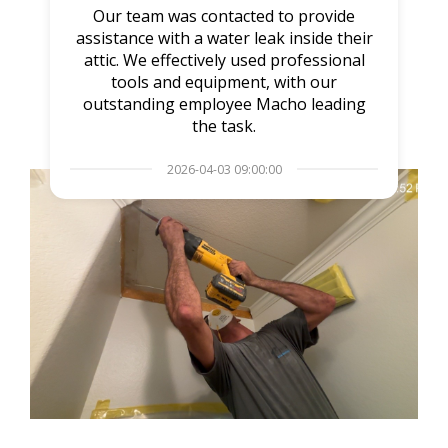
Our team was contacted to provide
assistance with a water leak inside their
attic. We effectively used professional
tools and equipment, with our
outstanding employee Macho leading
the task.
2026-04-03 09:00:00