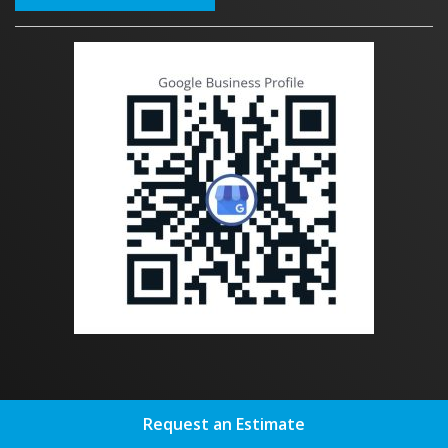
OUR SERVICES
Request an Estimate