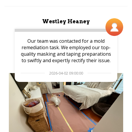
Westley Heaney
Our team was contacted for a mold
remediation task. We employed our top-
quality masking and taping preparations
to swiftly and expertly rectify their issue.
2026-04-02 09:00:00