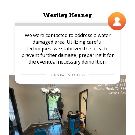
Westley Heaney
We were contacted to address a water
damaged area. Utilizing careful
techniques, we stabilized the area to
prevent further damage, preparing it for
the eventual necessary demolition.
2026-04-06 09:00:00