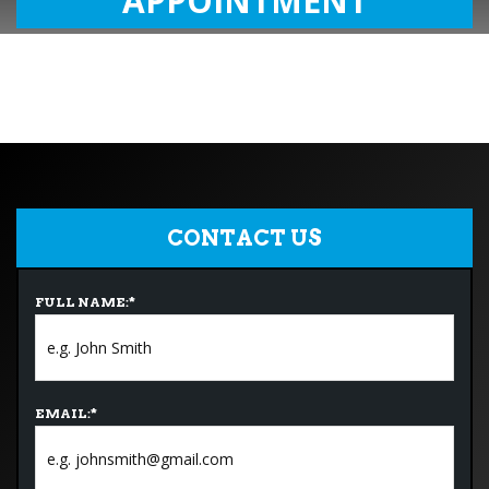
APPOINTMENT
CONTACT US
FULL NAME:
*
EMAIL:
*