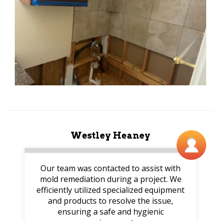
Westley Heaney
Our team was contacted to assist with
mold remediation during a project. We
efficiently utilized specialized equipment
and products to resolve the issue,
ensuring a safe and hygienic